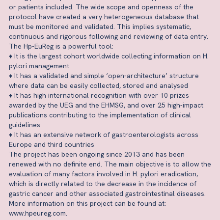
or patients included. The wide scope and openness of the
protocol have created a very heterogeneous database that
must be monitored and validated. This implies systematic,
continuous and rigorous following and reviewing of data entry.
The Hp-EuReg is a powerful tool:
♦ It is the largest cohort worldwide collecting information on H.
pylori management
♦ It has a validated and simple ‘open-architecture’ structure
where data can be easily collected, stored and analysed
♦ It has high international recognition with over 10 prizes
awarded by the UEG and the EHMSG, and over 25 high-impact
publications contributing to the implementation of clinical
guidelines
♦ It has an extensive network of gastroenterologists across
Europe and third countries
The project has been ongoing since 2013 and has been
renewed with no definite end. The main objective is to allow the
evaluation of many factors involved in H. pylori eradication,
which is directly related to the decrease in the incidence of
gastric cancer and other associated gastrointestinal diseases.
More information on this project can be found at:
www.hpeureg.com.