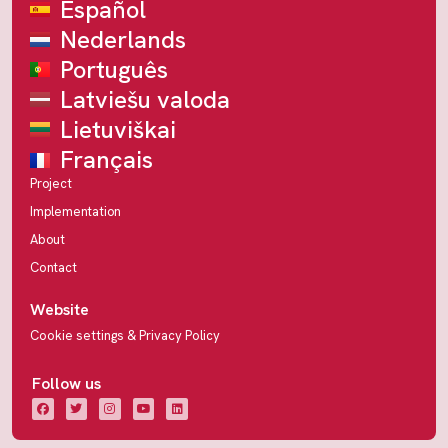
Español
Nederlands
Português
Latviešu valoda
Lietuviškai
Français
Project
Implementation
About
Contact
Website
Cookie settings & Privacy Policy
Follow us