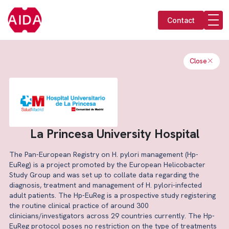
Contact
Close
La Princesa University Hospital
The Pan-European Registry on H. pylori management (Hp-
EuReg) is a project promoted by the European Helicobacter
Study Group and was set up to collate data regarding the
diagnosis, treatment and management of H. pylori-infected
adult patients. The Hp-EuReg is a prospective study registering
the routine clinical practice of around 300
clinicians/investigators across 29 countries currently. The Hp-
EuReg protocol poses no restriction on the type of treatments