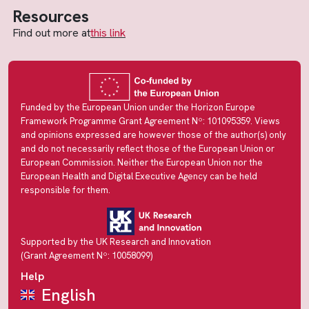
Resources
Find out more at
this link
Funded by the European Union under the Horizon Europe
Framework Programme Grant Agreement Nº: 101095359. Views
and opinions expressed are however those of the author(s) only
and do not necessarily reflect those of the European Union or
European Commission. Neither the European Union nor the
European Health and Digital Executive Agency can be held
responsible for them.
Supported by the UK Research and Innovation
(Grant Agreement Nº: 10058099)
Help
English